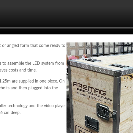
ht or angled form that come ready to
ite to assemble the LED system from
saves costs and time.
1.25m are supplied in one piece. On
yebolts and then plugged into the
ller technology and the video player
y 6 cm deep.