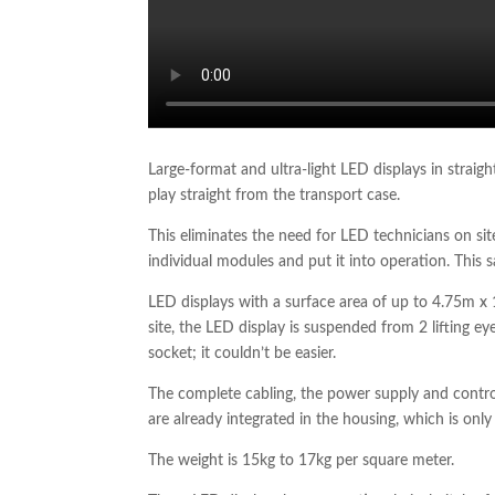
Large-format and ultra-light LED displays in straig
play straight from the transport case.
This eliminates the need for LED technicians on s
individual modules and put it into operation. This 
LED displays with a surface area of up to 4.75m x 
site, the LED display is suspended from 2 lifting e
socket; it couldn’t be easier.
The complete cabling, the power supply and contro
are already integrated in the housing, which is onl
The weight is 15kg to 17kg per square meter.