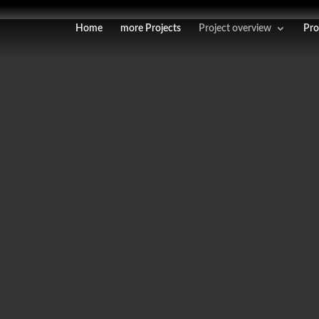
Home
more Projects
Project overview
Pro