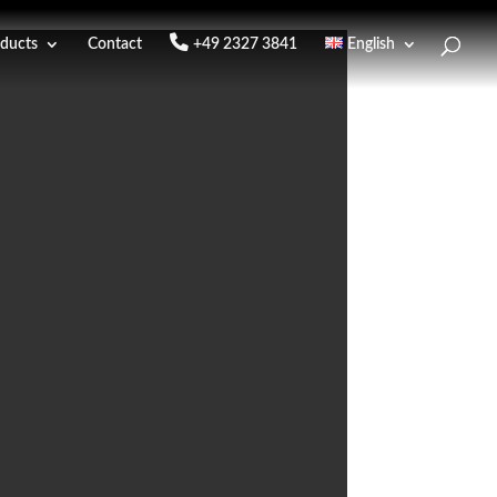
ducts
Contact
+49 2327 3841
English