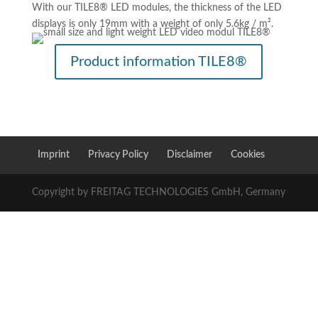
With our TILE8® LED modules, the thickness of the LED
displays is only 19mm with a weight of only 5.6kg / m².
Product information TILE8®
Imprint
Privacy Policy
Disclaimer
Cookies
Copyright by FREITAG TECHNOLOGIES GmbH, Germany