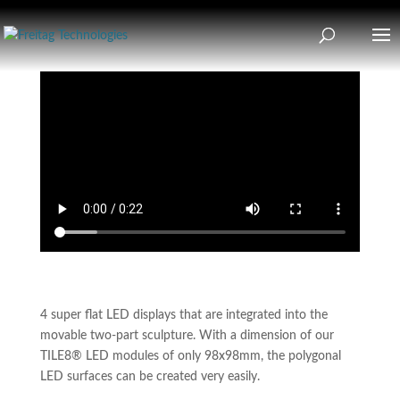
4 super flat LED displays that are integrated into the
movable two-part sculpture. With a dimension of our
TILE8® LED modules of only 98x98mm, the polygonal
LED surfaces can be created very easily.